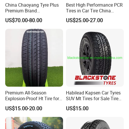
China Chaoyang Tyre Plus
Best High Performance PCR
Premium Brand
Tires in Car Tire China
295/60r20LTR Arisun 1 at
Factory Wholesale Summer
US$70.00-80.00
US$25.00-27.00
Tire All-Terrain
Tires Winter Tires Studded
Snow Tire 255/45r20
265/45r20 215/40r17 Tires
Shop Near Me
Premium All-Season
Habilead Kapsen Car Tyres
Explosion-Proof Ht Tire for
SUV Mt Tires for Sale Tire
Safe Driving
Run Flat
US$15.00-20.00
US$15.00