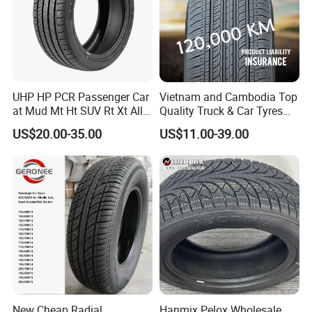
UHP HP PCR Passenger Car
Vietnam and Cambodia Top
at Mud Mt Ht SUV Rt Xt All
Quality Truck & Car Tyres
Seaon Winter Tyres
with Brazil Inmetro Without
US$20.00-35.00
US$11.00-39.00
245/45zr19 235/55zr19,
Antidumping Tax
245/40r19, 285/50r20
(295/80r22.5 175/65r14)
Certifications
205/55r16 225/45r17
225/40r18 195/65r15
CERTIFICATE APPROVE
New Cheap Radial
Hanmix Pelox Wholesale