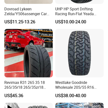
Dovroad Lykeen
UHP HP Sport Drifting
Zelda/Y506assenger Car
Racing Run-Flat Yeada
Tire/13 14 15 16 Inch/All
Westlake Linglong Triangle
US$11.25-13.26
US$10.00-24.00
Season Tire/Summer
Passenger Car SUV 4X4 LTR
Tire/PCR Car Tyre/Multi
Van PCR Car Tyres
Terrain Lownoise
205/55r16 245/45zr19
Comfort/Car Tire
255/45r19 225/45r19
Revimax R31 265 35 18
Westlake Goodride
265/35r18 265/35zr18
Wholesale 205/55 R16
265/35 18 Semi Slick
165/65r13 195/65r15
US$45.36
US$38.00-40.00
Racing Tire Drift Tires
Passenger Car Tires