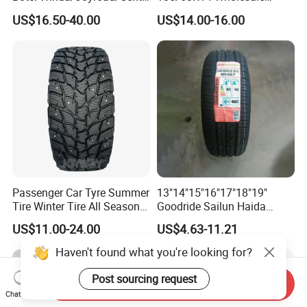
ra Brand PCR Car
Prices China Market Factory
US$16.50-40.00
US$14.00-16.00
Tyre/SUV/at/Mt/UHP/St/Va
Tyre Dealers Suppliers Car
n/LTR/Winter Tires Hot Sale
Tire Passenger Car Tyre for
Passenger Car Tire Tubeless
Sale
Fromchina Factory
Passenger Car Tyre Summer
13"14"15"16"17"18"19"
Tire Winter Tire All Season
Goodride Sailun Haida
Tire PCR Tire 195/65r15
Mileking Brand PCR Car
US$11.00-24.00
US$4.63-11.21
205/55r16
Tyre/SUV/at/Mt/UHP/St/Va
n/LTR/Winter Tires Hot Sale
Haven't found what you're looking for?
Passenger Car Tire Tubeless
Post sourcing request
Send Inquiry
Chat Now