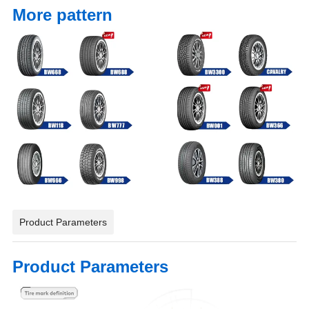
More pattern
Product Parameters
Product Parameters