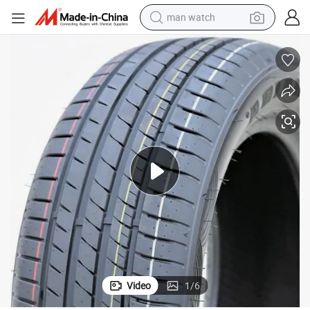
man watch
shoulder bag
racing motorcycle
crawler excavator
tote bag
electric motorcycle
electric car
container house
Video
1
/
6