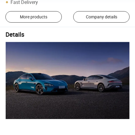
Fast Delivery
More products
Company details
Details