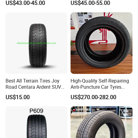
US$43.00-45.00
US$45.00-55.00
225/60r17 215/60R17
215/70r17 Durable High-
Quality PCR Market Tire
Tyre for Sale
Best All Terrain Tires Joy
High-Quality Self-Repairing
Road Centara Ardent SUV
Anti-Puncture Car Tyres
Car Tyre
235/60r16, 195/55r15 Car
US$15.00
US$270.00-282.00
Tyres, SUV Tyres. Widely
Available in Many
Countries. Find a Dealer
Now.
Packaging & Shipping