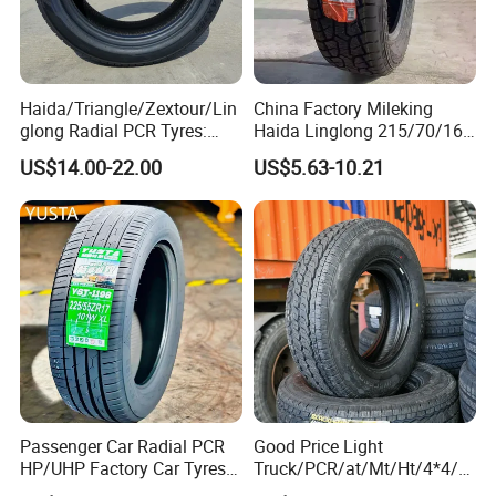
Haida/Triangle/Zextour/Lin
China Factory Mileking
glong Radial PCR Tyres:
Haida Linglong 215/70/16
185/70r14 205/65r16, DOT
205/60r15 195/60r15
US$14.00-22.00
US$5.63-10.21
Approved,
265/65/R17 Business UHP
Mud SUV LTR Summer
Snow Winter Auto Radial
PCR Passenger Car Tire
Passenger Car Radial PCR
Good Price Light
HP/UHP Factory Car Tyres
Truck/PCR/at/Mt/Ht/4*4/M
13"14"15"16"17"18"19"20"2
ini Car/Summer/Winter/All