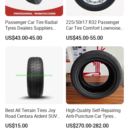
9.
What's payment terms?
Passenger Car Tire Radial
225/50r17 R32 Passenger
Normally we do payment methods as 30% TT in advance ,the
Tyres Dealers Suppliers
Car Tire Comfort Lownoise
balance within 7 days after shipment against B/L copy. Or
265/65r17 265/70r17
Replacement Tyre for SUV
US$43.00-45.00
US$45.00-55.00
irrevocable
225/60r17 215/60R17
215/70r17 Durable High-
L/C at sight. We also accept other payment terms after
Quality PCR Market Tire
negotiation.
Tyre for Sale
10.
What
about
packag
e
?
A:Usually no package for container orders. If you want, please
confirm with us.
we will supply you.
Contact
Best All Terrain Tires Joy
High-Quality Self-Repairing
Road Centara Ardent SUV
Anti-Puncture Car Tyres
Car Tyre
235/60r16, 195/55r15 Car
Kara
US$15.00
US$270.00-282.00
Tyres, SUV Tyres. Widely