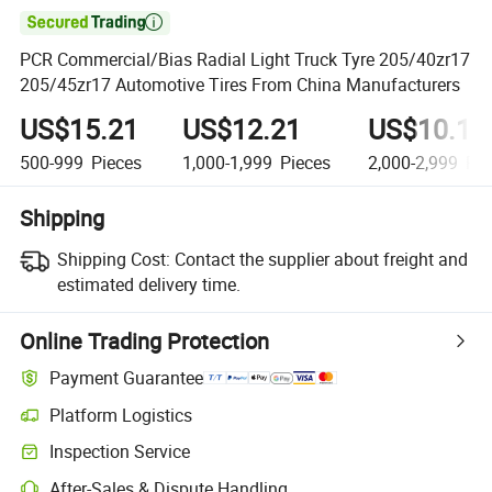

PCR Commercial/Bias Radial Light Truck Tyre 205/40zr17
205/45zr17 Automotive Tires From China Manufacturers
US$15.21
US$12.21
US$10.12
500-999
Pieces
1,000-1,999
Pieces
2,000-2,999
Pie
Shipping
Shipping Cost:
Contact the supplier about freight and
estimated delivery time.
Online Trading Protection
Payment Guarantee
Platform Logistics
Inspection Service
After-Sales & Dispute Handling