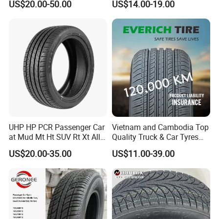
US$20.00-50.00
US$14.00-19.00
1"22
Season/Car/Passenger Car
Tyre/Tire (500r12 195r15C
205/55r16 35×12.50R18
155R12)
UHP HP PCR Passenger Car
Vietnam and Cambodia Top
at Mud Mt Ht SUV Rt Xt All
Quality Truck & Car Tyres
Seaon Winter Tyres
with Brazil Inmetro Without
US$20.00-35.00
US$11.00-39.00
245/45zr19 235/55zr19,
Antidumping Tax
245/40r19, 285/50r20
(295/80r22.5 175/65r14)
205/55r16 225/45r17
225/40r18 195/65r15