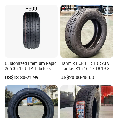
JOYWAY INDUSTRIAL COMPANY LIMITED
Available in Many
Countries. Find a Dealer
Now.
Customized Premium Rapid
Hanmix PCR LTR TBR ATV
265 35r18 UHP Tubeless
Llantas R15 16 17 18 19 20
Radial Tyre ECE DOT
Tires Car Light Truck
US$13.80-71.99
US$20.00-45.00
Certified Sport Sedan
195/65 205/55 255/50r20
Luxury Vehicles
Passenger Car Tyre Pneu
Performance PCR Tires
Neumaticos Tyre Dealers for
Sale Sellers