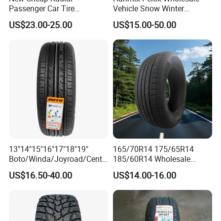
Passenger Car Tire
Vehicle Snow Winter
Suppliers Linglong/Triangle
Passenger Car Tyres
US$23.00-25.00
US$15.00-50.00
Dealers Bulk Wholesale
Dealers Neumaticos Rubber
Prices
Pneu 15 16 17 18 PCR ATV
PCR/LTR/C/Van/Pick-up
All Terrain Mud Truck Tire
Company Profile
Light Truck Tyres 205/55r16
Suppliers for Sale
175/65r14 Price
13"14"15"16"17"18"19"
165/70R14 175/65R14
Boto/Winda/Joyroad/Centa
185/60R14 Wholesale
ra Brand PCR Car
Prices China Market Factory
US$16.50-40.00
US$14.00-16.00
Tyre/SUV/at/Mt/UHP/St/Va
Tyre Dealers Suppliers Car
n/LTR/Winter Tires Hot Sale
Tire Passenger Car Tyre for
Passenger Car Tire Tubeless
Sale
Fromchina Factory