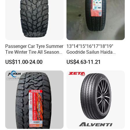
Passenger Car Tyre Summer
13"14"15"16"17"18"19"
Tire Winter Tire All Season
Goodride Sailun Haida
Tire PCR Tire 195/65r15
Mileking Brand PCR Car
US$11.00-24.00
US$4.63-11.21
205/55r16
Tyre/SUV/at/Mt/UHP/St/Va
n/LTR/Winter Tires Hot Sale
Passenger Car Tire Tubeless