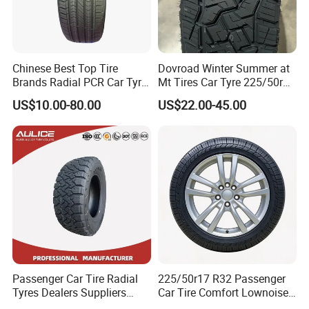
machine etc from Germany, ltaly & USA;
OEM Experience:
Supply bus tires for china
goverment buses, OEM for Korea Truck
Chinese Best Top Tire
Dovroad Winter Summer at
Company;
Brands Radial PCR Car Tyre
Mt Tires Car Tyre 225/50r16
Manufacturer
195r14c
Quality Systerm:
ISO, DOT, ECE, GCC,
US$10.00-80.00
US$22.00-45.00
Joyroad/Hilo/Aplus/Fronwa
y/Haida/Linglong/Chaoyan
INMETRO, LABELING, SONCAP, NOM etc;
g/Habilead/Double King
Llantas Passenger Car Tire
Warranty:
80,000.0-200,000.0 kilo meters
according to the specific size;
Agency:
Opportunity of sole agency
relationship in different countries;
Marketing Support:
Free promotional gifts,
advertising materials.
Passenger Car Tire Radial
225/50r17 R32 Passenger
Tyres Dealers Suppliers
Car Tire Comfort Lownoise
265/65r17 265/70r17
Replacement Tyre for SUV