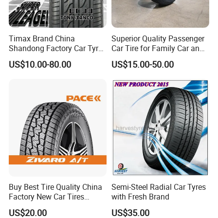
Timax Brand China
Superior Quality Passenger
Shandong Factory Car Tyres
Car Tire for Family Car and
225/55r17
Daily Driving Purposes Car
US$10.00-80.00
US$15.00-50.00
Tires
The crown continuous pattern rib design
ensures the driving stability of the tire.
The 3D cut-angle design reduces the force
deformation during braking, effectively
increases the ground contact area, increases
Buy Best Tire Quality China
Semi-Steel Radial Car Tyres
Factory New Car Tires
with Fresh Brand
grip, and improves handling performance; the
195/65r15, 205/55r16, SUV
US$20.00
US$35.00
pattern adopts a variable pitch optimization
PCR Tire, Winter Summer