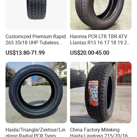
Customized Premium Rapid
Hanmix PCR LTR TBR ATV
265 35r18 UHP Tubeless
Llantas R15 16 17 18 19 20
Radial Tyre ECE DOT
Tires Car Light Truck
US$13.80-71.99
US$20.00-45.00
Certified Sport Sedan
195/65 205/55 255/50r20
Luxury Vehicles
Passenger Car Tyre Pneu
Performance PCR Tires
Neumaticos Tyre Dealers for
Sale Sellers
Haida/Triangle/Zextour/Lin
China Factory Mileking
glong Radial PCR Tyres:
Haida Linglong 215/70/16