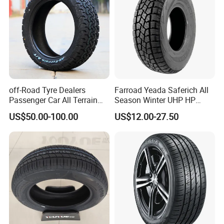
off-Road Tyre Dealers
Farroad Yeada Saferich All
Passenger Car All Terrain
Season Winter UHP HP
4X4 Radial PCR Tyre
Sport Run-Flat Truck Tyre
US$50.00-100.00
US$12.00-27.50
Mud at Mt Ht Van Car Tyre
Tire 265/60r18 265/65r17
33*12.5r18 195r15c
205r14c