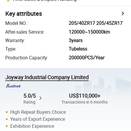
Key attributes
Model NO.
:
205/40ZR17 205/45ZR17
After-sales Service
:
120000~150000km
Warranty
:
3years
Type
:
Tubeless
Production Capacity
:
200000PCS/Year
Joyway Industrial Company Limited
5.0/5
US$110,000+
Rating
Transactions in 6 months
High Repeat Buyers Choice
Years of Export Experience
Exhibition Experience