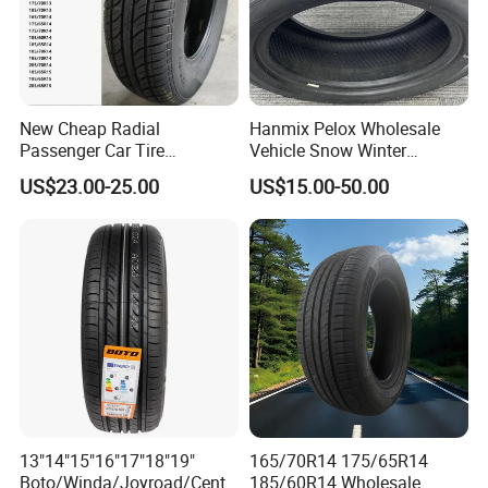
New Cheap Radial
Hanmix Pelox Wholesale
Passenger Car Tire
Vehicle Snow Winter
Suppliers Linglong/Triangle
Passenger Car Tyres
US$23.00-25.00
US$15.00-50.00
Dealers Bulk Wholesale
Dealers Neumaticos Rubber
Prices
Pneu 15 16 17 18 PCR ATV
PCR/LTR/C/Van/Pick-up
All Terrain Mud Truck Tire
Light Truck Tyres 205/55r16
Suppliers for Sale
175/65r14 Price
13"14"15"16"17"18"19"
165/70R14 175/65R14
Boto/Winda/Joyroad/Centa
185/60R14 Wholesale