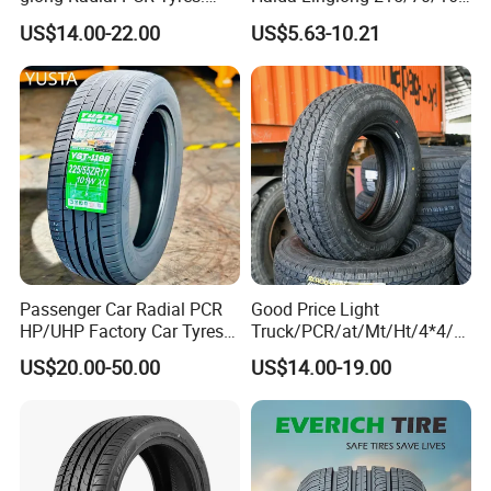
185/70r14 205/65r16, DOT
205/60r15 195/60r15
US$14.00-22.00
US$5.63-10.21
Approved,
265/65/R17 Business UHP
Mud SUV LTR Summer
Snow Winter Auto Radial
PCR Passenger Car Tire
Passenger Car Radial PCR
Good Price Light
HP/UHP Factory Car Tyres
Truck/PCR/at/Mt/Ht/4*4/M
13"14"15"16"17"18"19"20"2
ini Car/Summer/Winter/All
US$20.00-50.00
US$14.00-19.00
1"22
Season/Car/Passenger Car
Tyre/Tire (500r12 195r15C
205/55r16 35×12.50R18
155R12)