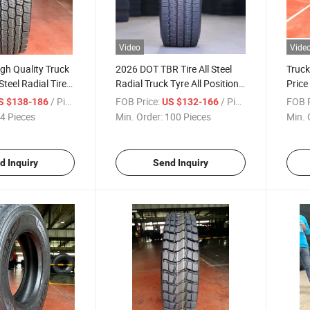
Video
Vide
gh Quality Truck
2026 DOT TBR Tire All Steel
Truck
Steel Radial Tire
Radial Truck Tyre All Position
Price
aida Brand
Wheel High Performance
Truck
/ Piece
FOB Price:
/ Piece
FOB P
S $138-186
US $132-166
re 315/70r22.5
315/80r22.5-22pr Tubeless
Tubel
4 Pieces
Min. Order:
100 Pieces
Min. 
 385/65r22.5
Tire with Factory Price
 Truck Tires
d Inquiry
Send Inquiry