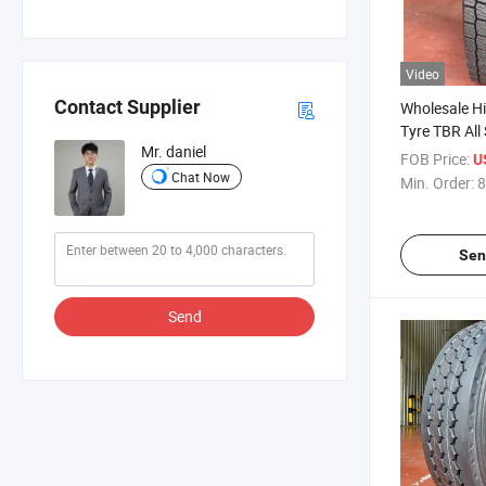
Video
Contact Supplier
Wholesale Hi
Tyre TBR All 
Mr. daniel
Copartner H
FOB Price:
U
Tubeless Ty
Chat Now
Min. Order:
8
315/80r22.5
11r22.5 Semi
Sen
Send