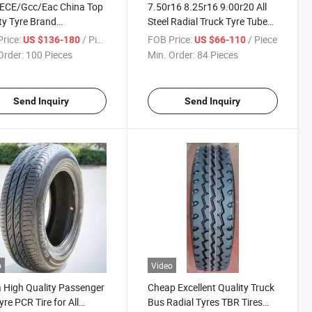
ECE/Gcc/Eac China Top
7.50r16 8.25r16 9.00r20 All
ty Tyre Brand
Steel Radial Truck Tyre Tube
tner/Haida for Truck
Tire TBR with
rice:
/ Piece
FOB Price:
/ Piece
US $136-180
US $66-110
 with 295/80r22.5
Gcc/Saso/ECE/DOT for Light
Order:
100 Pieces
Min. Order:
84 Pieces
65r22.5 315/80r22.5
Truck Tire Factory Price
0r22.5 11r22.5 12r22.5
g Pattern
Send Inquiry
Send Inquiry
o
Video
 High Quality Passenger
Cheap Excellent Quality Truck
yre PCR Tire for All
Bus Radial Tyres TBR Tires