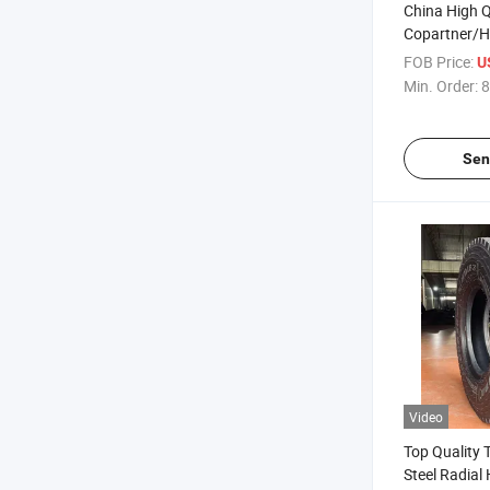
China High Q
Copartner/H
Radial Truck
FOB Price:
U
10.00r20 11
Min. Order:
8
12.00r24 Tub
Warranty
Sen
Video
Top Quality T
Steel Radia