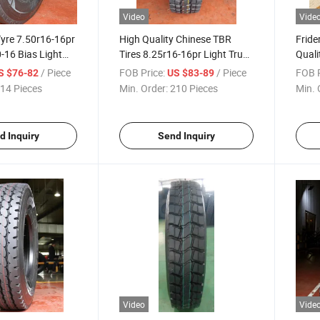
Video
Vide
Tyre 7.50r16-16pr
High Quality Chinese TBR
Frid
-16 Bias Light
Tires 8.25r16-16pr Light Truck
Quali
Good Price in
Tire/Tyre for Radial/Bus
385/6
/ Piece
FOB Price:
/ Piece
FOB P
S $76-82
US $83-89
ry
Better Cheap Price Factory
Tires
14 Pieces
Min. Order:
210 Pieces
Min. 
Warranty
Facto
d Inquiry
Send Inquiry
Video
Vide