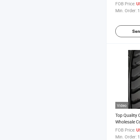
Truck Wheel
FOB Price:
U
1200r24 wit
Min. Order:
1
Price
Sen
Video
Top Quality 
Wholesale C
Mining Road 
FOB Price:
U
Tire10.00r20
Min. Order:
1