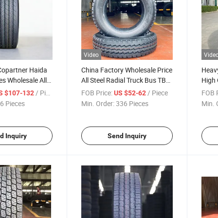
Video
Vide
Copartner Haida
China Factory Wholesale Price
Heavy
es Wholesale All
All Steel Radial Truck Bus TBR
High 
 Heavy Duty TBR
Tyre 6.50r16-12pr with Wheel
315/8
/ Piece
FOB Price:
/ Piece
FOB P
S $107-132
US $52-62
ire 315 80 22.5
Rims
Price
6 Pieces
Min. Order:
336 Pieces
Min. 
 295/80r22.5
ck Tire
d Inquiry
Send Inquiry