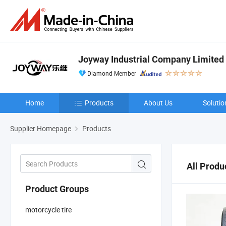
Joyway Industrial Company Limited
Diamond Member
Home
Products
About Us
Solutio
Supplier Homepage
Products
All Produ
Product Groups
motorcycle tire