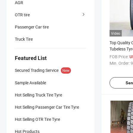
AGR
OTR tire
Passenger Car tire
Video
Truck Tire
Top Quality 
Tubeless Tyr
Steel Radial
FOB Price:
U
Featured List
Bus Trailer T
Min. Order:
9
385/65r22.5
Secured Trading Service
New
12.00r20 Tru
Sample Available
Sen
Hot Selling Truck Tire Tyre
Hot Selling Passenger Car Tire Tyre
Hot Selling OTR Tire Tyre
Hot Products