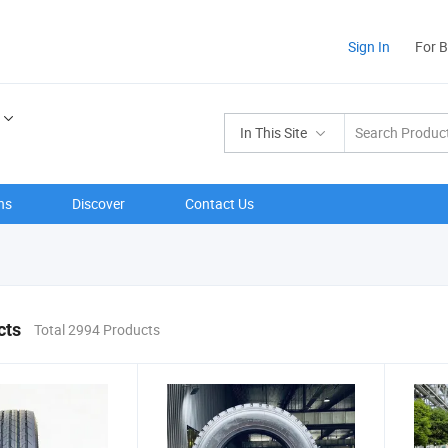
Sign In
For 
In This Site
ns
Discover
Contact Us
cts
Total 2994 Products