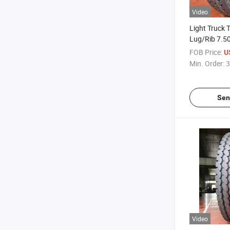
Video
Light Truck 
Lug/Rib 7.50
Truck Tires 
FOB Price:
U
China Facto
Min. Order:
3
Sen
Video