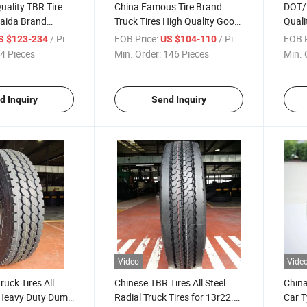
uality TBR Tire
China Famous Tire Brand
DOT/
aida Brand
Truck Tires High Quality Good
Quali
 Bus Tyre 9.00r20
Price 8.25r20-16pr TBR
Copar
/ Piece
FOB Price:
/ Piece
FOB P
S $123-234
US $104-110
.00r20 12.00r20
Wholesale Heavy Duty Truck
Tires
4 Pieces
Min. Order:
146 Pieces
Min. 
e Tire 3 Years
Bus
385/
315/7
Minin
d Inquiry
Send Inquiry
Video
Vide
ruck Tires All
Chinese TBR Tires All Steel
China
l Heavy Duty Dump
Radial Truck Tires for 13r22.5
Car T