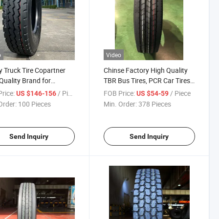
o
Video
 Truck Tire Copartner
Chinse Factory High Quality
Quality Brand for
TBR Bus Tires, PCR Car Tires
0r22.5-22pr Best Tyre
7.00r15-12pr Tl Light Truck
rice:
/ Piece
FOB Price:
/ Piece
US $146-156
US $54-59
Radial Tyre Tire
Order:
100 Pieces
Min. Order:
378 Pieces
Send Inquiry
Send Inquiry