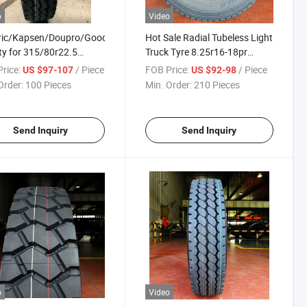
o
Video
eric/Kapsen/Doupro/Good
Hot Sale Radial Tubeless Light
ty for 315/80r22.5
Truck Tyre 8.25r16-18pr
5r22.5 All Radial Truck
Chinese Light Truck Tire Super
rice:
/ Piece
FOB Price:
/ Piece
US $97-107
US $92-98
 with Gcc and Saso for
Cheap Price Good Quality
Order:
100 Pieces
Min. Order:
210 Pieces
ry Better Cheap Price
Send Inquiry
Send Inquiry
o
Video