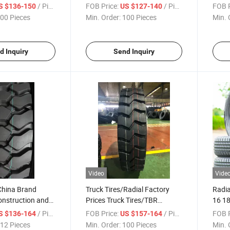
s 1200r20
with Factory Promotion Price
Seaso
/ Piece
FOB Price:
/ Piece
FOB P
S $136-150
US $127-140
h Best Factory
ECE/
00 Pieces
Min. Order:
100 Pieces
Min. 
195/
215/
Manu
d Inquiry
Send Inquiry
Video
Vide
China Brand
Truck Tires/Radial Factory
Radia
onstruction and
Prices Truck Tires/TBR
16 1
Radial Truck
Tires/Truck Tyres with DOT,
215/
/ Piece
FOB Price:
/ Piece
FOB P
S $136-164
US $157-164
-18pr Good Prcie
ECE, E-MARK 11.00r20-18pr
Tire
12 Pieces
Min. Order:
100 Pieces
Min. 