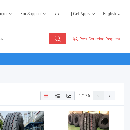
Buyer
For Supplier
Get Apps
English
Post Sourcing Request
1
/
125