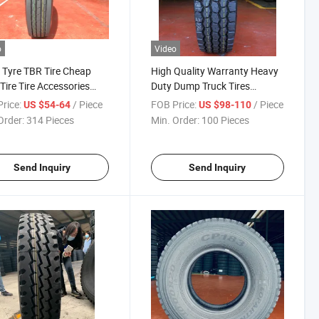
o
Video
 Tyre TBR Tire Cheap
High Quality Warranty Heavy
 Tire Tire Accessories
Duty Dump Truck Tires
-Bus-Tire Tires for Sale
For11r22.5 295/75r22.5
rice:
/ Piece
FOB Price:
/ Piece
US $54-64
US $98-110
ess 7.00r16-14pr Tire
11r24.5 Tubeless Semi-Truck
Order:
314 Pieces
Min. Order:
100 Pieces
Tyres Trailar Position Factory
Good Price
Send Inquiry
Send Inquiry