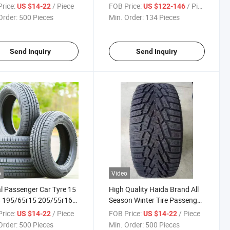
n Winter at/Mt Tire with
9.00r20-16pr Factory Cheap
rice:
/ Piece
FOB Price:
/ Piece
US $14-22
US $122-146
R117/Saso/Gcc
Tyre All Steel Radial Light Bus
Order:
500 Pieces
Min. Order:
134 Pieces
65r15 205/55r16
Truck Tires/Tyres
55r17 245/45zr20
facturer
Send Inquiry
Send Inquiry
o
Video
l Passenger Car Tyre 15
High Quality Haida Brand All
8 195/65r15 205/55r16
Season Winter Tire Passenger
55r17 245/45zr20 PCR
Car Tyre PCR Studdable Tyre
rice:
/ Piece
FOB Price:
/ Piece
US $14-22
US $14-22
 Gcc/Saso/ECE/DOT
195/65r15 205/55r16
Order:
500 Pieces
Min. Order:
500 Pieces