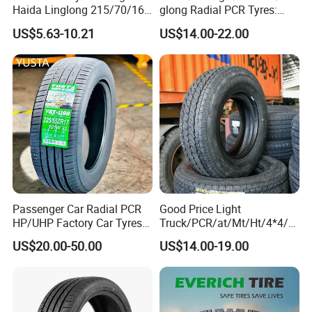
Haida Linglong 215/70/16
glong Radial PCR Tyres:
205/60r15 195/60r15
185/70r14 205/65r16, DOT
US$5.63-10.21
US$14.00-22.00
265/65/R17 Business UHP
Approved,
Mud SUV LTR Summer
Snow Winter Auto Radial
PCR Passenger Car Tire
Passenger Car Radial PCR
Good Price Light
HP/UHP Factory Car Tyres
Truck/PCR/at/Mt/Ht/4*4/M
13"14"15"16"17"18"19"20"2
ini Car/Summer/Winter/All
US$20.00-50.00
US$14.00-19.00
1"22
Season/Car/Passenger Car
Tyre/Tire (500r12 195r15C
205/55r16 35×12.50R18
155R12)