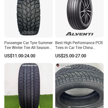
175/65r14 Price
Passenger Car Tyre Summer
Best High Performance PCR
Tire Winter Tire All Season
Tires in Car Tire China
Tire PCR Tire 195/65r15
Factory Wholesale Summer
US$11.00-24.00
US$25.00-27.00
205/55r16
Tires Winter Tires Studded
Snow Tire 255/45r20
265/45r20 215/40r17 Tires
Shop Near Me