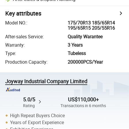
Key attributes
Model NO.
:
175/70R13 185/65R14
195/65R15 205/55R16
After-sales Service
:
Quality Warantee
Warranty
:
3 Years
Type
:
Tubeless
Production Capacity
:
200000PCS/Year
Joyway Industrial Company Limited
5.0/5
US$110,000+
Rating
Transactions in 6 months
High Repeat Buyers Choice
Years of Export Experience