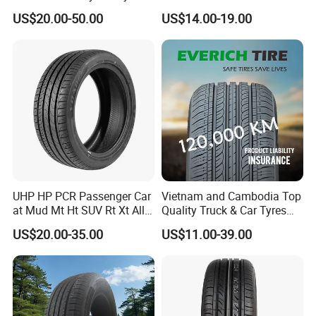
13"14"15"16"17"18"19"20"2
ini Car/Summer/Winter/All
US$20.00-50.00
US$14.00-19.00
1"22
Season/Car/Passenger Car
Tyre/Tire (500r12 195r15C
205/55r16 35×12.50R18
155R12)
UHP HP PCR Passenger Car
Vietnam and Cambodia Top
at Mud Mt Ht SUV Rt Xt All
Quality Truck & Car Tyres
Seaon Winter Tyres
with Brazil Inmetro Without
US$20.00-35.00
US$11.00-39.00
245/45zr19 235/55zr19,
Antidumping Tax
245/40r19, 285/50r20
(295/80r22.5 175/65r14)
205/55r16 225/45r17
225/40r18 195/65r15