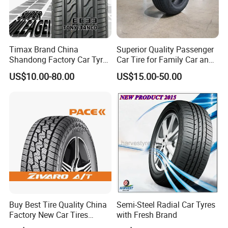
Meanwhile, we have an open idea to any
constructive suggestion from customers and
partners. And willing to practice if it is necessary.
Timax Brand China
Superior Quality Passenger
Shandong Factory Car Tyres
Car Tire for Family Car and
7.Most Sincere Communication: we will offer you
225/55r17
Daily Driving Purposes Car
US$10.00-80.00
US$15.00-50.00
Tires
the most honest and best suggestion for your
interests. You will have a much more easy, happy
and efficient communication here.
Product Description
Buy Best Tire Quality China
Semi-Steel Radial Car Tyres
Factory New Car Tires
with Fresh Brand
195/65r15, 205/55r16, SUV