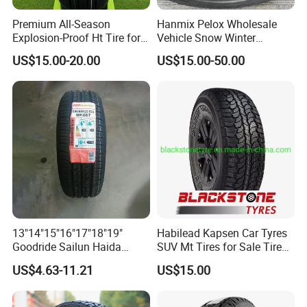
Premium All-Season
Hanmix Pelox Wholesale
Explosion-Proof Ht Tire for
Vehicle Snow Winter
Safe Driving
Passenger Car Tyres
US$15.00-20.00
US$15.00-50.00
Dealers Neumaticos Rubber
Pneu 15 16 17 18 PCR ATV
All Terrain Mud Truck Tire
Suppliers for Sale
13"14"15"16"17"18"19"
Habilead Kapsen Car Tyres
Goodride Sailun Haida
SUV Mt Tires for Sale Tire
Mileking Brand PCR Car
Run Flat
US$4.63-11.21
US$15.00
Tyre/SUV/at/Mt/UHP/St/Va
n/LTR/Winter Tires Hot Sale
Passenger Car Tire Tubeless