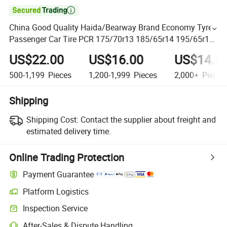

China Good Quality Haida/Bearway Brand Economy Tyre
Passenger Car Tire PCR 175/70r13 185/65r14 195/65r15
205/55r16 215/55r17 with Factory Price
US$22.00
US$16.00
US$14.0
500-1,199
Pieces
1,200-1,999
Pieces
2,000+
Pieces
Shipping
Shipping Cost:
Contact the supplier about freight and
estimated delivery time.
Online Trading Protection
Payment Guarantee
Platform Logistics
Inspection Service
After-Sales & Dispute Handling