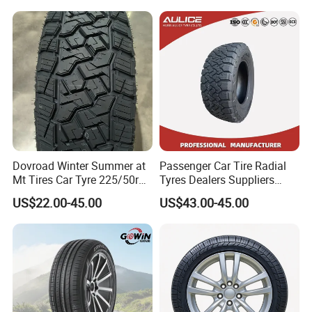
19 20 Inch Tyre Dealer
y/Haida/Linglong/Chaoyan
Llantas Suppliers for Cars
g/Habilead/Double King
Good Prices
Llantas Passenger Car Tire
Dovroad Winter Summer at
Passenger Car Tire Radial
Mt Tires Car Tyre 225/50r16
Tyres Dealers Suppliers
195r14c
265/65r17 265/70r17
US$22.00-45.00
US$43.00-45.00
225/60r17 215/60R17
215/70r17 Durable High-
Quality PCR Market Tire
Tyre for Sale