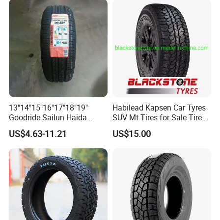
All Terrain Mud Truck Tire
Suppliers for Sale
13"14"15"16"17"18"19"
Habilead Kapsen Car Tyres
Goodride Sailun Haida
SUV Mt Tires for Sale Tire
Mileking Brand PCR Car
Run Flat
US$4.63-11.21
US$15.00
Tyre/SUV/at/Mt/UHP/St/Va
n/LTR/Winter Tires Hot Sale
Passenger Car Tire Tubeless