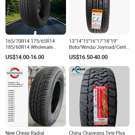
165/70R14 175/65R14
13"14"15"16"17"18"19"
185/60R14 Wholesale
Boto/Winda/Joyroad/Centa
Prices China Market Factory
ra Brand PCR Car
US$14.00-16.00
US$16.50-40.00
Tyre Dealers Suppliers Car
Tyre/SUV/at/Mt/UHP/St/Va
Tire Passenger Car Tyre for
n/LTR/Winter Tires Hot Sale
Sale
Passenger Car Tire Tubeless
Fromchina Factory
New Cheap Radial
China Chaoyang Tyre Plus