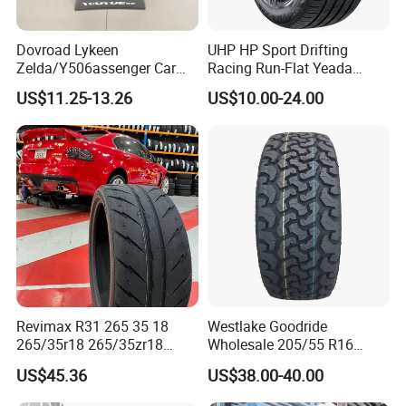
Dovroad Lykeen
UHP HP Sport Drifting
Zelda/Y506assenger Car
Racing Run-Flat Yeada
Tire/13 14 15 16 Inch/All
Westlake Linglong Triangle
US$11.25-13.26
US$10.00-24.00
Season Tire/Summer
Passenger Car SUV 4X4 LTR
Tire/PCR Car Tyre/Multi
Van PCR Car Tyres
Terrain Lownoise
205/55r16 245/45zr19
Comfort/Car Tire
255/45r19 225/45r19
Revimax R31 265 35 18
Westlake Goodride
265/35r18 265/35zr18
Wholesale 205/55 R16
265/35 18 Semi Slick
165/65r13 195/65r15
US$45.36
US$38.00-40.00
Racing Tire Drift Tires
Passenger Car Tires