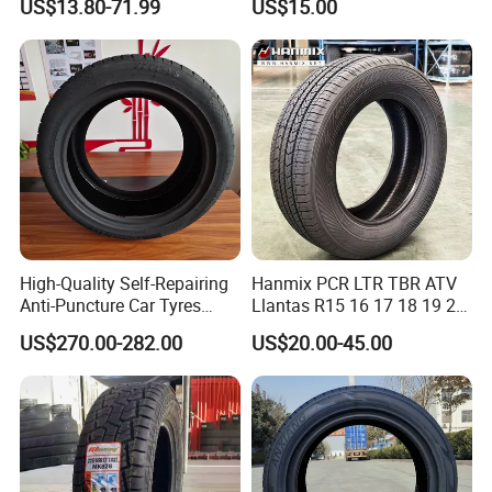
US$13.80-71.99
US$15.00
Certified Sport Sedan
Luxury Vehicles
Performance PCR Tires
High-Quality Self-Repairing
Hanmix PCR LTR TBR ATV
Anti-Puncture Car Tyres
Llantas R15 16 17 18 19 20
235/60r16, 195/55r15 Car
Tires Car Light Truck
US$270.00-282.00
US$20.00-45.00
Tyres, SUV Tyres. Widely
195/65 205/55 255/50r20
Available in Many
Passenger Car Tyre Pneu
Countries. Find a Dealer
Neumaticos Tyre Dealers for
Now.
Sale Sellers