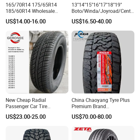
165/70R14 175/65R14
13"14"15"16"17"18"19"
185/60R14 Wholesale
Boto/Winda/Joyroad/Centa
Prices China Market Factory
ra Brand PCR Car
US$14.00-16.00
US$16.50-40.00
Tyre Dealers Suppliers Car
Tyre/SUV/at/Mt/UHP/St/Va
Tire Passenger Car Tyre for
n/LTR/Winter Tires Hot Sale
Sale
Passenger Car Tire Tubeless
Fromchina Factory
New Cheap Radial
China Chaoyang Tyre Plus
Passenger Car Tire
Premium Brand
Suppliers Linglong/Triangle
295/60r20LTR Arisun 1 at
US$23.00-25.00
US$70.00-80.00
Dealers Bulk Wholesale
Tire All-Terrain
Prices
PCR/LTR/C/Van/Pick-up
Light Truck Tyres 205/55r16