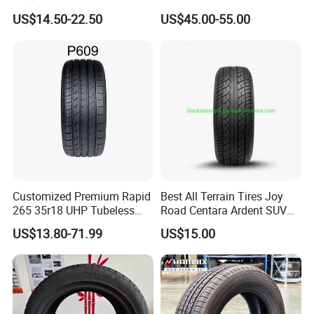
Factory for Wholesale Made
Replacement Tyre for SUV
US$14.50-22.50
US$45.00-55.00
in China and Thailand
Customized Premium Rapid
Best All Terrain Tires Joy
265 35r18 UHP Tubeless
Road Centara Ardent SUV
Radial Tyre ECE DOT
Car Tyre
US$13.80-71.99
US$15.00
Certified Sport Sedan
Luxury Vehicles
Performance PCR Tires