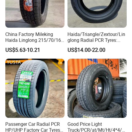
China Factory Mileking
Haida/Triangle/Zextour/Lin
Haida Linglong 215/70/16
glong Radial PCR Tyres:
205/60r15 195/60r15
185/70r14 205/65r16, DOT
US$5.63-10.21
US$14.00-22.00
265/65/R17 Business UHP
Approved,
Mud SUV LTR Summer
Snow Winter Auto Radial
PCR Passenger Car Tire
Passenger Car Radial PCR
Good Price Light
HP/UHP Factory Car Tyres
Truck/PCR/at/Mt/Ht/4*4/M