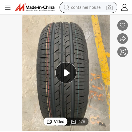
container house
basketball shoe
smart phone
human hair wig
running shoe
powder
alloy wheel
farm tractor
Video
1
/
6