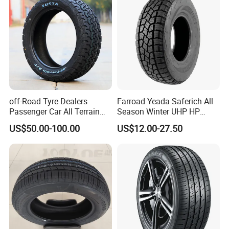
off-Road Tyre Dealers
Farroad Yeada Saferich All
Passenger Car All Terrain
Season Winter UHP HP
4X4 Radial PCR Tyre
Sport Run-Flat Truck Tyre
US$50.00-100.00
US$12.00-27.50
Mud at Mt Ht Van Car Tyre
Tire 265/60r18 265/65r17
33*12.5r18 195r15c
205r14c