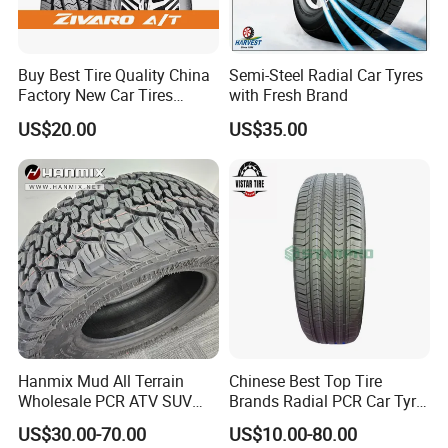
Buy Best Tire Quality China
Semi-Steel Radial Car Tyres
Factory New Car Tires
with Fresh Brand
195/65r15, 205/55r16, SUV
US$20.00
US$35.00
PCR Tire, Winter Summer
Car Tires PCR Car Tyre Stud
Studded Tires for Sale
Contact us
Hanmix Mud All Terrain
Chinese Best Top Tire
Daniel Liu
Wholesale PCR ATV SUV
Brands Radial PCR Car Tyre
Radial Truck Passenger Car
Manufacturer
JOYWAY INDUSTRIAL COMPANY LIMITED
US$30.00-70.00
US$10.00-80.00
Tire Neumaticos 16 17 18
Joyroad/Hilo/Aplus/Fronwa