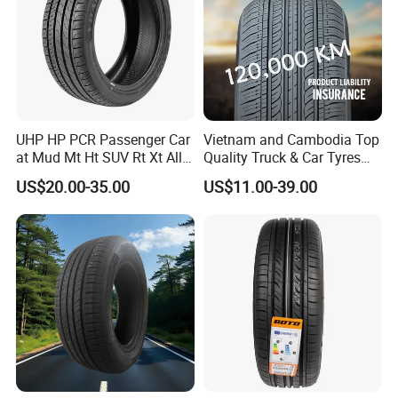
UHP HP PCR Passenger Car
Vietnam and Cambodia Top
at Mud Mt Ht SUV Rt Xt All
Quality Truck & Car Tyres
Seaon Winter Tyres
with Brazil Inmetro Without
US$20.00-35.00
US$11.00-39.00
245/45zr19 235/55zr19,
Antidumping Tax
245/40r19, 285/50r20
(295/80r22.5 175/65r14)
205/55r16 225/45r17
225/40r18 195/65r15