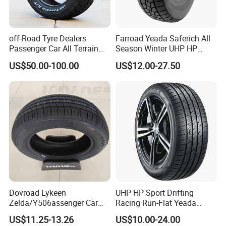
Our Advantages
off-Road Tyre Dealers
Farroad Yeada Saferich All
Passenger Car All Terrain
Season Winter UHP HP
4X4 Radial PCR Tyre
Sport Run-Flat Truck Tyre
US$50.00-100.00
US$12.00-27.50
Mud at Mt Ht Van Car Tyre
Tire 265/60r18 265/65r17
1.Advance Facility and Equipment: major of the
33*12.5r18 195r15c
machines are from US and Germany;
205r14c
2.Good Material: steel cord imported from Italy,
natural rubber imported from Malaysia and
Thailand;
Dovroad Lykeen
UHP HP Sport Drifting
3.Adance Technoloy: a strong engineer team who
Zelda/Y506assenger Car
Racing Run-Flat Yeada
always connect with the newest technology and the
Tire/13 14 15 16 Inch/All
Westlake Linglong Triangle
US$11.25-13.26
US$10.00-24.00
Season Tire/Summer
Passenger Car SUV 4X4 LTR