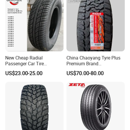
Fromchina Factory
New Cheap Radial
China Chaoyang Tyre Plus
Passenger Car Tire
Premium Brand
Suppliers Linglong/Triangle
295/60r20LTR Arisun 1 at
US$23.00-25.00
US$70.00-80.00
Dealers Bulk Wholesale
Tire All-Terrain
Prices
PCR/LTR/C/Van/Pick-up
Light Truck Tyres 205/55r16
175/65r14 Price