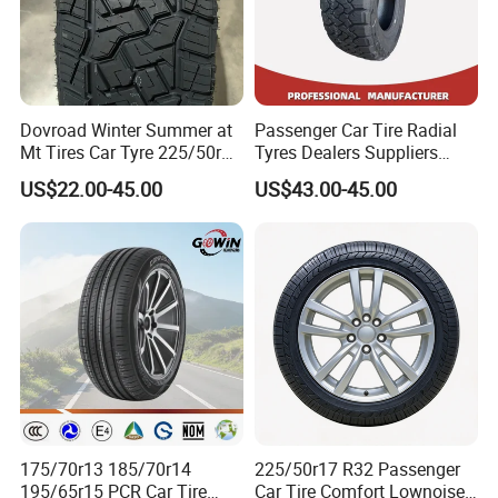
Dovroad Winter Summer at
Passenger Car Tire Radial
Mt Tires Car Tyre 225/50r16
Tyres Dealers Suppliers
195r14c
265/65r17 265/70r17
US$22.00-45.00
US$43.00-45.00
225/60r17 215/60R17
215/70r17 Durable High-
Quality PCR Market Tire
Tyre for Sale
175/70r13 185/70r14
225/50r17 R32 Passenger
195/65r15 PCR Car Tire
Car Tire Comfort Lownoise