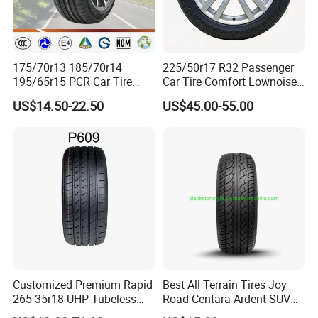
175/70r13 185/70r14
225/50r17 R32 Passenger
195/65r15 PCR Car Tire
Car Tire Comfort Lownoise
Factory for Wholesale Made
Replacement Tyre for SUV
US$14.50-22.50
US$45.00-55.00
in China and Thailand
Customized Premium Rapid
Best All Terrain Tires Joy
265 35r18 UHP Tubeless
Road Centara Ardent SUV
Radial Tyre ECE DOT
Car Tyre