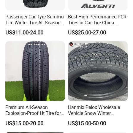
Passenger Car Tyre Summer
Best High Performance PCR
Tire Winter Tire All Season
Tires in Car Tire China
Tire PCR Tire 195/65r15
Factory Wholesale Summer
US$11.00-24.00
US$25.00-27.00
205/55r16
Tires Winter Tires Studded
Snow Tire 255/45r20
265/45r20 215/40r17 Tires
Shop Near Me
Premium All-Season
Hanmix Pelox Wholesale
Explosion-Proof Ht Tire for
Vehicle Snow Winter
Safe Driving
Passenger Car Tyres
US$15.00-20.00
US$15.00-50.00
Dealers Neumaticos Rubber
Pneu 15 16 17 18 PCR ATV