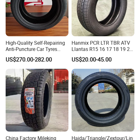
Available Size
High-Quality Self-Repairing
Hanmix PCR LTR TBR ATV
Anti-Puncture Car Tyres
Llantas R15 16 17 18 19 20
235/60r16, 195/55r15 Car
Tires Car Light Truck
13'
14'
15'
16'
17'
18'
19'
20'
22'
24'
US$270.00-282.00
US$20.00-45.00
Tyres, SUV Tyres. Widely
195/65 205/55 255/50r20
Available in Many
Passenger Car Tyre Pneu
Countries. Find a Dealer
Neumaticos Tyre Dealers for
Now.
Sale Sellers
China Factory Mileking
Haida/Triangle/Zextour/Lin