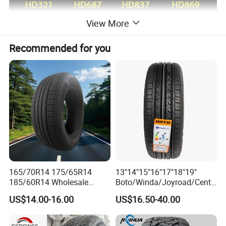
View More
Recommended for you
165/70R14 175/65R14
13"14"15"16"17"18"19"
185/60R14 Wholesale
Boto/Winda/Joyroad/Centa
Prices China Market Factory
ra Brand PCR Car
US$14.00-16.00
US$16.50-40.00
Tyre Dealers Suppliers Car
Tyre/SUV/at/Mt/UHP/St/Va
Tire Passenger Car Tyre for
n/LTR/Winter Tires Hot Sale
Sale
Passenger Car Tire Tubeless