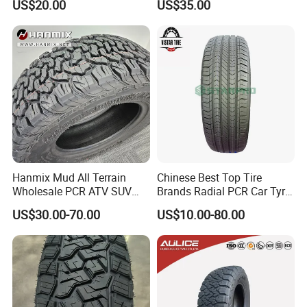
US$20.00
US$35.00
PCR Tire, Winter Summer
Car Tires PCR Car Tyre Stud
Studded Tires for Sale
Hanmix Mud All Terrain
Chinese Best Top Tire
Wholesale PCR ATV SUV
Brands Radial PCR Car Tyre
Radial Truck Passenger Car
Manufacturer
US$30.00-70.00
US$10.00-80.00
Tire Neumaticos 16 17 18
Joyroad/Hilo/Aplus/Fronwa
19 20 Inch Tyre Dealer
y/Haida/Linglong/Chaoyan
Llantas Suppliers for Cars
g/Habilead/Double King
Good Prices
Llantas Passenger Car Tire