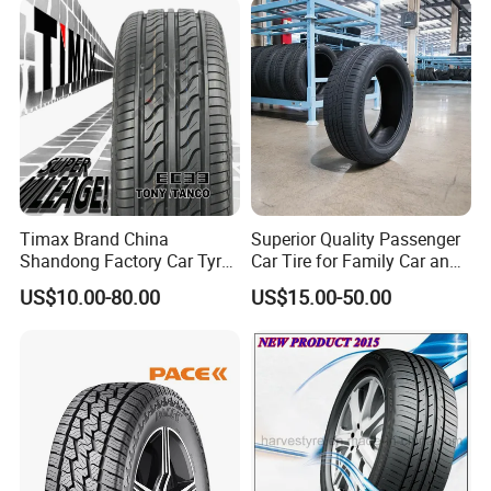
Timax Brand China
Superior Quality Passenger
Shandong Factory Car Tyres
Car Tire for Family Car and
225/55r17
Daily Driving Purposes Car
US$10.00-80.00
US$15.00-50.00
Tires