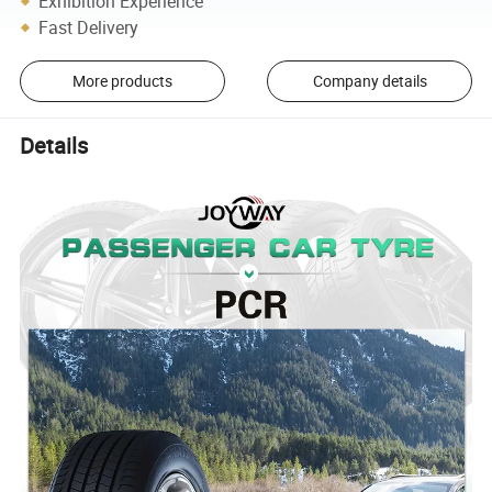
Exhibition Experience
Fast Delivery
More products
Company details
Details