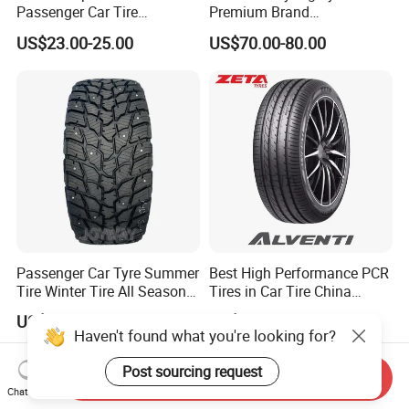
Passenger Car Tire
Premium Brand
Suppliers Linglong/Triangle
295/60r20LTR Arisun 1 at
US$23.00-25.00
US$70.00-80.00
Dealers Bulk Wholesale
Tire All-Terrain
Prices
PCR/LTR/C/Van/Pick-up
Light Truck Tyres 205/55r16
175/65r14 Price
Passenger Car Tyre Summer
Best High Performance PCR
Tire Winter Tire All Season
Tires in Car Tire China
Tire PCR Tire 195/65r15
Factory Wholesale Summer
US$11.00-24.00
US$25.00-27.00
205/55r16
Tires Winter Tires Studded
Haven't found what you're looking for?
Snow Tire 255/45r20
265/45r20 215/40r17 Tires
Post sourcing request
Send Inquiry
Shop Near Me
Chat Now